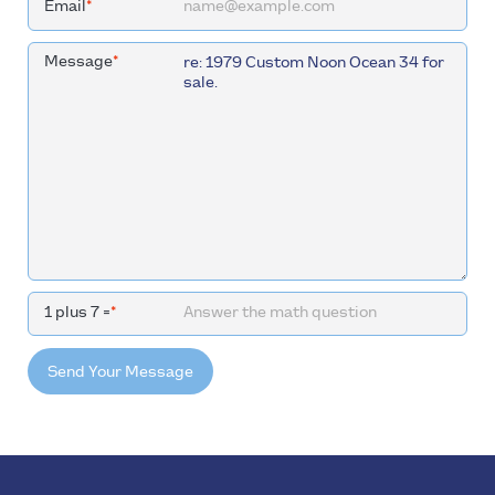
Email
*
Message
*
1 plus 7 =
*