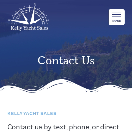
Menu
Contact Us
KELLY YACHT SALES
Contact us by text, phone, or direct