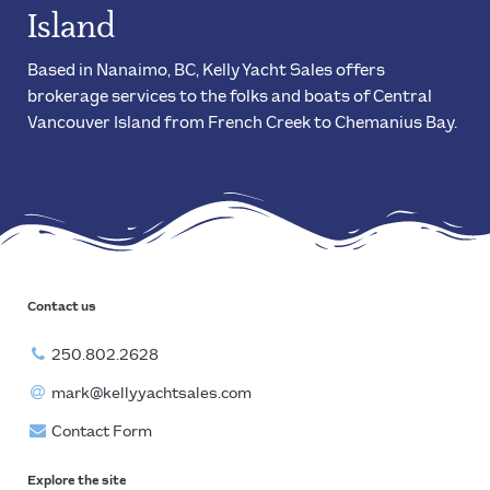
Island
Based in Nanaimo, BC, Kelly Yacht Sales offers
brokerage services to the folks and boats of Central
Vancouver Island from French Creek to Chemanius Bay.
Contact us
250.802.2628
mark@kellyyachtsales.com
Contact Form
Explore the site