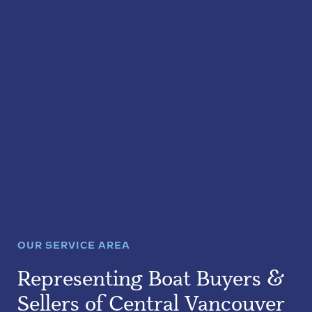
OUR SERVICE AREA
Representing Boat Buyers &
Sellers of Central Vancouver