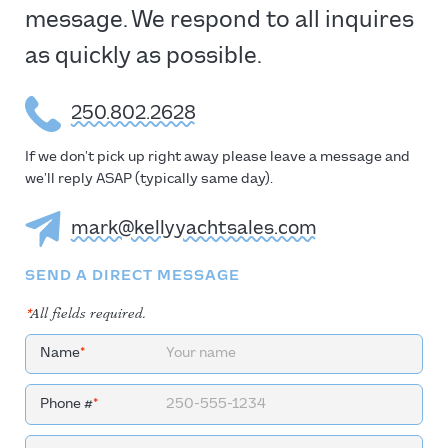
message. We respond to all inquires
as quickly as possible.
250.802.2628
If we don’t pick up right away please leave a message and
we’ll reply ASAP (typically same day).
mark@kellyyachtsales.com
SEND A DIRECT MESSAGE
*
All fields required.
Name
*
Phone #
*