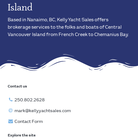
Island
Based in Nanaimo, BC, Kelly Yacht Sales offers
brokerage services to the folks and boats of Central
Vancouver Island from French Creek to Chemanius Bay.
Contact us
250.802.2628
mark@kellyyachtsales.com
Contact Form
Explore the site