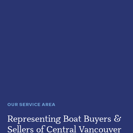
OUR SERVICE AREA
Representing Boat Buyers &
Sellers of Central Vancouver