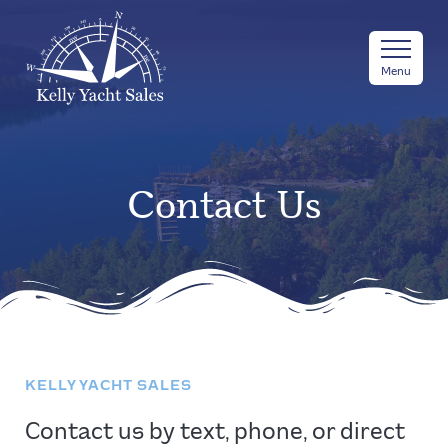
Menu
Contact Us
KELLY YACHT SALES
Contact us by text, phone, or direct