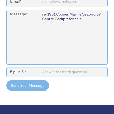
Email
*
Message
*
5 plus 8 =
*