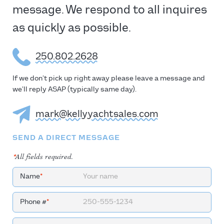
message. We respond to all inquires
as quickly as possible.
250.802.2628
If we don’t pick up right away please leave a message and
we’ll reply ASAP (typically same day).
mark@kellyyachtsales.com
SEND A DIRECT MESSAGE
*
All fields required.
Name
*
Phone #
*