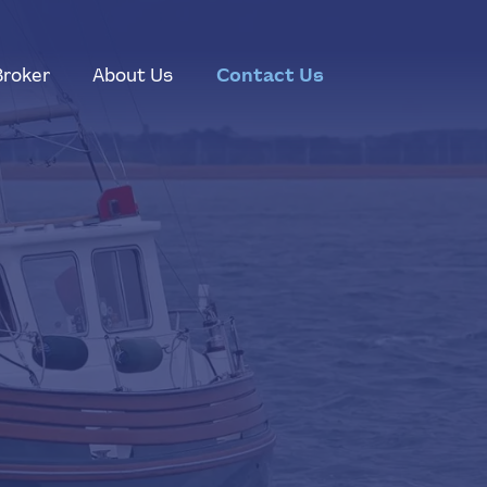
Broker
About Us
Contact Us