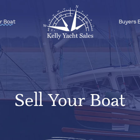
ur Boat
Buyers 
Sell Your Boat