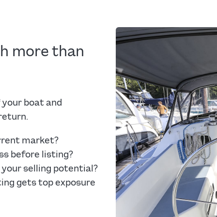
ch more than
 your boat and
return.
urrent market?
s before listing?
your selling potential?
ting gets top exposure