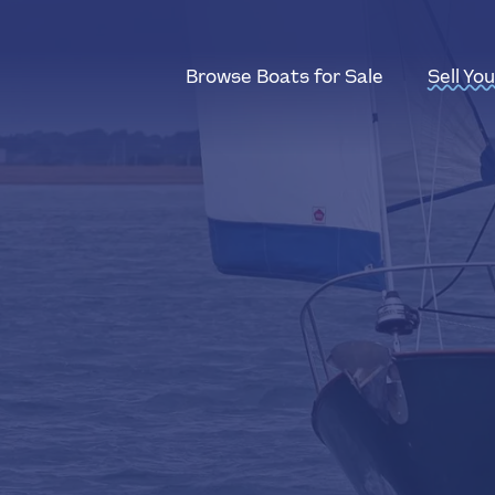
Browse Boats for Sale
Sell Yo