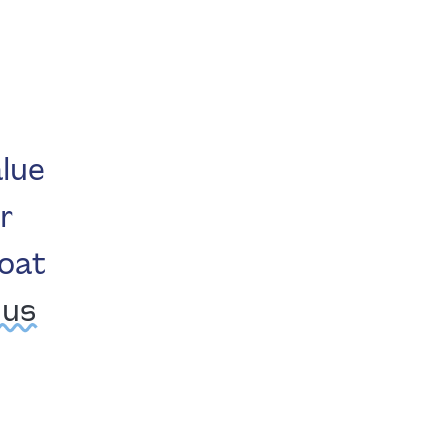
lue
r
boat
 us