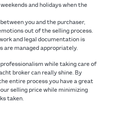
ng weekends and holidays when the
 between you and the purchaser,
emotions out of the selling process.
work and legal documentation is
s are managed appropriately.
professionalism while taking care of
acht broker can really shine. By
 the entire process you have a great
ur selling price while minimizing
ks taken.