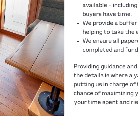
available – includi
buyers have time.
We provide a buffer
helping to take the 
We ensure all paper
completed and fund
Providing guidance and 
the details is where a y
putting us in charge of
chance of maximizing yo
your time spent and ris