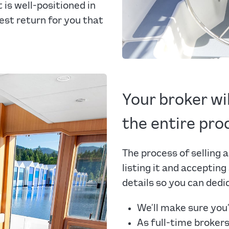
is well-positioned in
est return for you that
Your broker wi
the entire pro
The process of selling a
listing it and accepting
details so you can dedi
We’ll make sure you’
As full-time broker