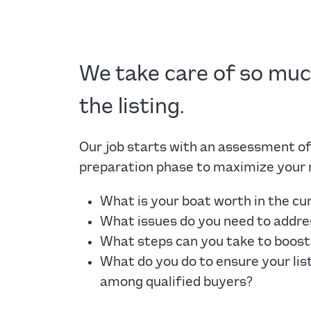
We take care of so mu
the listing.
Our job starts with an assessment of
preparation phase to maximize your 
What is your boat worth in the c
What issues do you need to addres
What steps can you take to boost 
What do you do to ensure your lis
among qualified buyers?