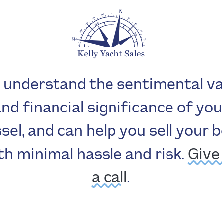
 understand the sentimental va
and financial significance of you
sel, and can help you sell your 
th minimal hassle and risk.
Give
a call
.