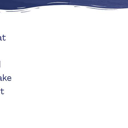
at
d
ake
’t