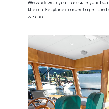
We work with you to ensure your boat 
the marketplace in order to get the b
we can.