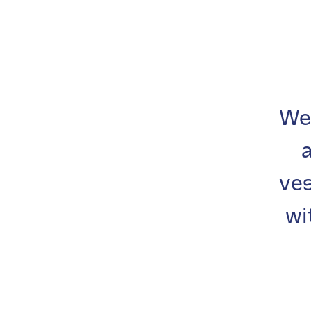
We
ves
wi