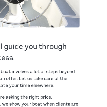
ll guide you through
cess.
 boat involves a lot of steps beyond
 an offer. Let us take care of the
cate your time elsewhere.
re asking the right price.
s, we show your boat when clients are