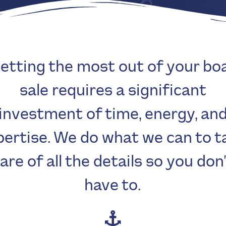
etting the most out of your bo
sale requires a significant
investment of time, energy, an
pertise. We do what we can to t
are of all the details so you don
have to.