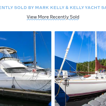
ENTLY SOLD BY MARK KELLY & KELLY YACHT S
View More Recently Sold