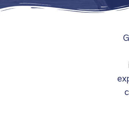
G
ex
c