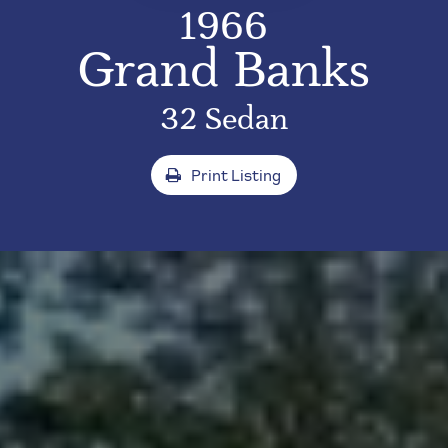
1966
Grand Banks
32 Sedan
Print Listing