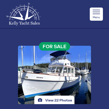
Menu
FOR SALE
View 22 Photos