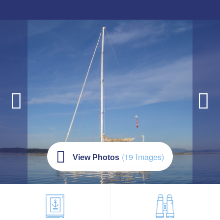
(19 Images)
View Photos