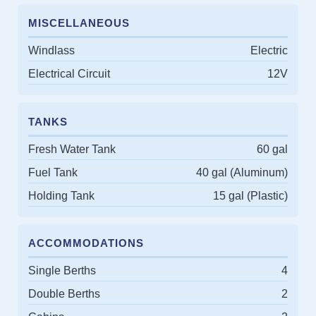
MISCELLANEOUS
Windlass
Electric
Electrical Circuit
12V
TANKS
Fresh Water Tank
60 gal
Fuel Tank
40 gal (Aluminum)
Holding Tank
15 gal (Plastic)
ACCOMMODATIONS
Single Berths
4
Double Berths
2