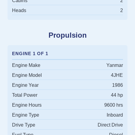
Cabins
2
Heads
2
Propulsion
ENGINE 1 OF 1
Engine Make
Yanmar
Engine Model
4JHE
Engine Year
1986
Total Power
44 hp
Engine Hours
9600 hrs
Engine Type
Inboard
Drive Type
Direct Drive
Fuel Type
Diesel