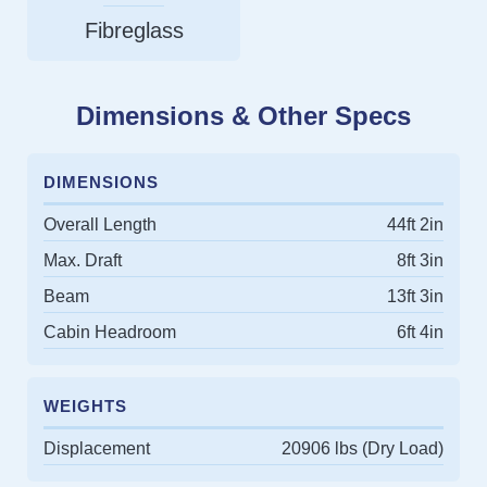
Fibreglass
Dimensions & Other Specs
DIMENSIONS
Overall Length
44ft 2in
Max. Draft
8ft 3in
Beam
13ft 3in
Cabin Headroom
6ft 4in
WEIGHTS
Displacement
20906 lbs (Dry Load)