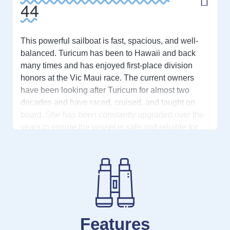
44
This powerful sailboat is fast, spacious, and well-
balanced. Turicum has been to Hawaii and back
many times and has enjoyed first-place division
honors at the Vic Maui race. The current owners
have been looking after Turicum for almost two
decades and have raced, cruised, and taught on
board. She has been constantly upgraded over the
years to ensure the vessel is safe and reliable for
offshore travel. From replacing the rod rigging
multiple times, upgrading to stainless steel
chainplates, and constantly upgrading sails, this
boat is full of great cruising and racing features.
The C&C 44 has a large cruising interior with two
cabins and two heads allowing for fantastic privacy
Features
with visitors or family. The salon has lots of space