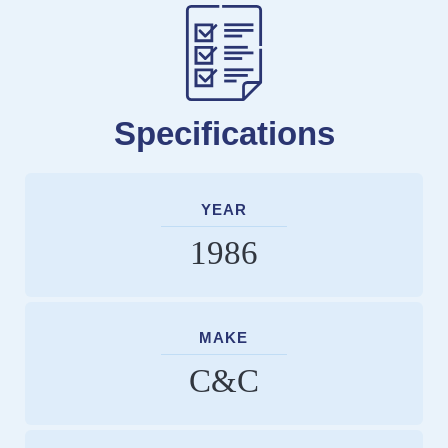
Specifications
YEAR
1986
MAKE
C&C