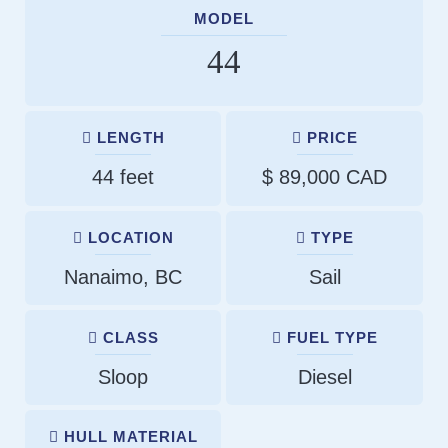
MODEL
44
LENGTH
PRICE
44 feet
$ 89,000 CAD
LOCATION
TYPE
Nanaimo, BC
Sail
CLASS
FUEL TYPE
Sloop
Diesel
HULL MATERIAL