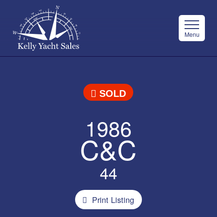
Menu
SOLD
1986
C&C
44
Print Listing