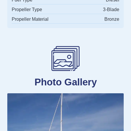
Propeller Type
3-Blade
Propeller Material
Bronze
Photo Gallery