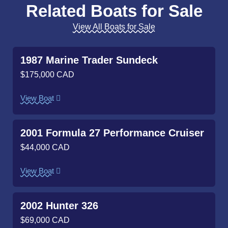
Related Boats for Sale
View All Boats for Sale
1987 Marine Trader Sundeck
$175,000 CAD
View Boat
2001 Formula 27 Performance Cruiser
$44,000 CAD
View Boat
2002 Hunter 326
$69,000 CAD