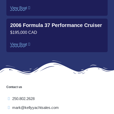
View Boat
2006 Formula 37 Performance Cruiser
$195,000 CAD
View Boat
Contact us
250.802.2628
mark@kellyyachtsales.com