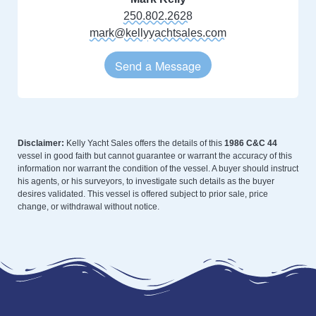
250.802.2628
mark@kellyyachtsales.com
Send a Message
Disclaimer:
Kelly Yacht Sales offers the details of this
1986 C&C 44
vessel in good faith but cannot guarantee or warrant the accuracy of this
information nor warrant the condition of the vessel. A buyer should instruct
his agents, or his surveyors, to investigate such details as the buyer
desires validated. This vessel is offered subject to prior sale, price
change, or withdrawal without notice.