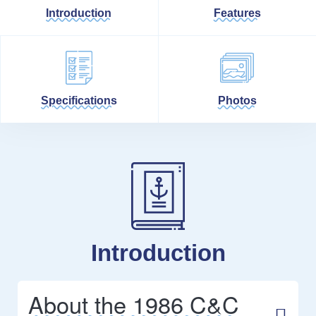
Introduction
Features
Specifications
Photos
Introduction
About the 1986 C&C