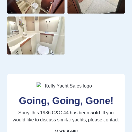
Going, Going, Gone!
Sorry, this 1986 C&C 44 has been
sold
. If you
would like to discuss similar yachts, please contact:
Mark Kelly