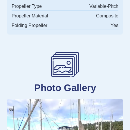
Propeller Type
Variable-Pitch
Propeller Material
Composite
Folding Propeller
Yes
Photo Gallery