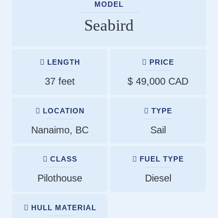
MODEL
Seabird
LENGTH
PRICE
37 feet
$ 49,000 CAD
LOCATION
TYPE
Nanaimo, BC
Sail
CLASS
FUEL TYPE
Pilothouse
Diesel
HULL MATERIAL