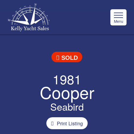
Menu
SOLD
1981
Cooper
Seabird
Print Listing