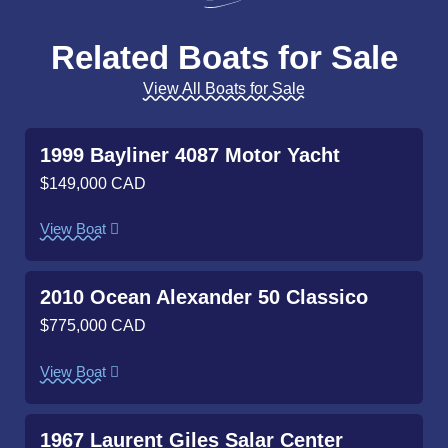
Related Boats for Sale
View All Boats for Sale
1999 Bayliner 4087 Motor Yacht
$149,000 CAD
View Boat
2010 Ocean Alexander 50 Classico
$775,000 CAD
View Boat
1967 Laurent Giles Salar Center