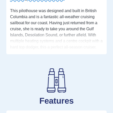
This pilothouse was designed and built in British
Columbia and is a fantastic all-weather cruising
sailboat for our coast. Having just returned from a
cruise, she is ready to take you around the Gulf
Islands, Desolation Sound, or further afield. With
multiple heating systems and a centre cockpit with a
hard top dodger, this a perfect all-season cruiser.
The desirable moorage at Stones Marine is
transferable with management approval.
The large pilothouse offers year-round protection
from sun, rain, wind, and cold. Forward is an
incredibly welcoming cabin made for enjoying your
time at anchor or at the dock. Going down the
companionway, there is a full galley to starboard
Features
and a comfortable dinette to port with a built-in
chessboard. The main salon has a built-in ‘captain’