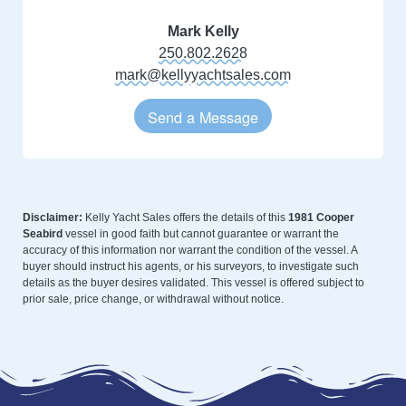
Mark Kelly
250.802.2628
mark@kellyyachtsales.com
Send a Message
Disclaimer:
Kelly Yacht Sales offers the details of this
1981 Cooper
Seabird
vessel in good faith but cannot guarantee or warrant the
accuracy of this information nor warrant the condition of the vessel. A
buyer should instruct his agents, or his surveyors, to investigate such
details as the buyer desires validated. This vessel is offered subject to
prior sale, price change, or withdrawal without notice.