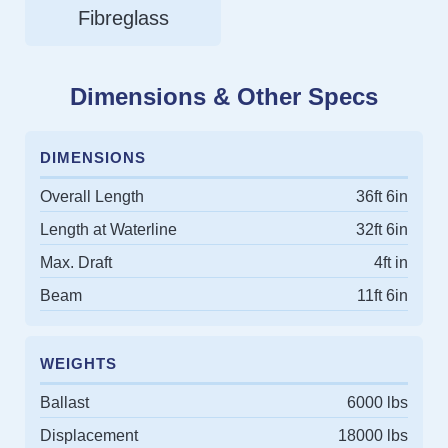
Fibreglass
Dimensions & Other Specs
DIMENSIONS
Overall Length
36ft 6in
Length at Waterline
32ft 6in
Max. Draft
4ft in
Beam
11ft 6in
WEIGHTS
Ballast
6000 lbs
Displacement
18000 lbs