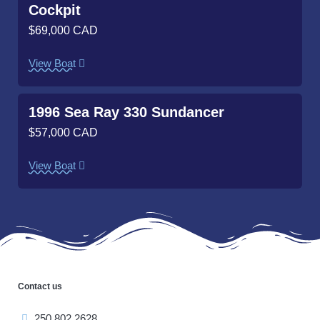
Cockpit
$69,000 CAD
View Boat
1996 Sea Ray 330 Sundancer
$57,000 CAD
View Boat
Contact us
250.802.2628