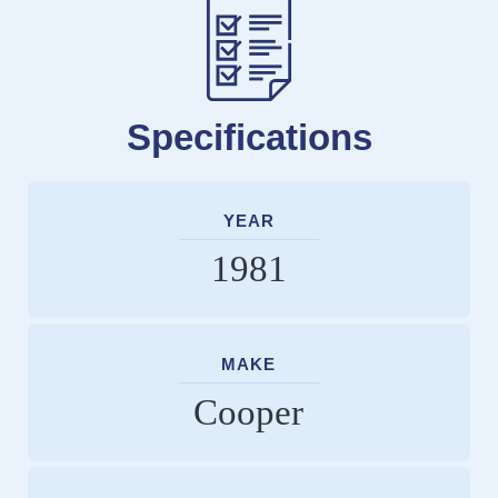
Specifications
YEAR
1981
MAKE
Cooper