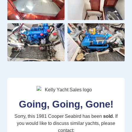
Going, Going, Gone!
Sorry, this 1981 Cooper Seabird has been
sold
. If
you would like to discuss similar yachts, please
contact: