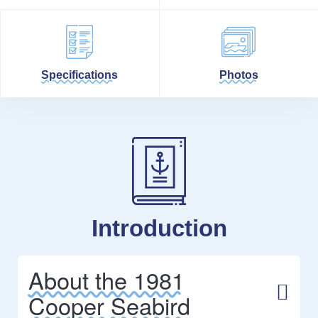
Specifications
Photos
Introduction
About the 1981
Cooper Seabird