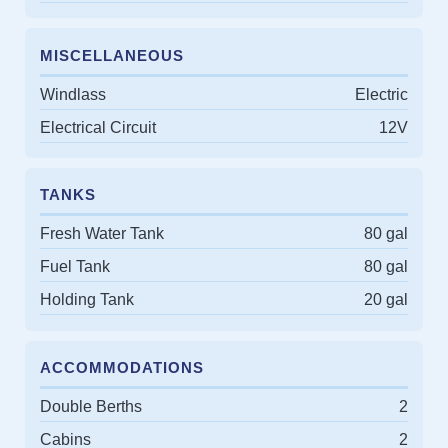
MISCELLANEOUS
Windlass
Electric
Electrical Circuit
12V
TANKS
Fresh Water Tank
80 gal
Fuel Tank
80 gal
Holding Tank
20 gal
ACCOMMODATIONS
Double Berths
2
Cabins
2