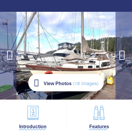
(18 Images)
View Photos
Introduction
Features