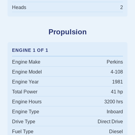
Heads
2
Propulsion
ENGINE 1 OF 1
Engine Make
Perkins
Engine Model
4-108
Engine Year
1981
Total Power
41 hp
Engine Hours
3200 hrs
Engine Type
Inboard
Drive Type
Direct Drive
Fuel Type
Diesel