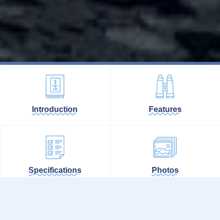
Introduction
Features
Specifications
Photos