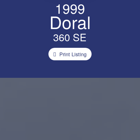
1999
Doral
360 SE
Print Listing