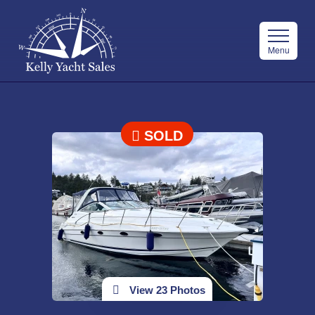
Menu
SOLD
View 23 Photos